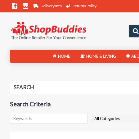
Delivery Info
Returns Policy
HOME
HOME & LIVING
ABO
SEARCH
Search Criteria