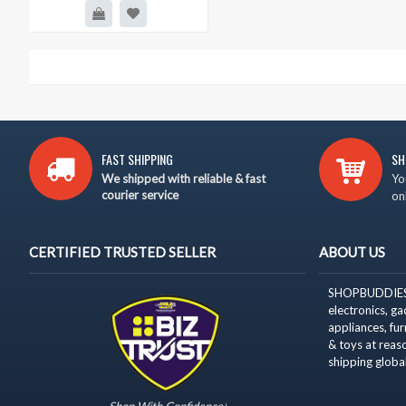
FAST SHIPPING
SH
We shipped with reliable & fast
Yo
courier service
on
CERTIFIED TRUSTED SELLER
ABOUT US
SHOPBUDDIES is
electronics, g
appliances,
fur
& toys at reas
shipping
global
Shop With Confidence!