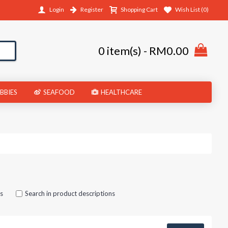
Login
Register
Shopping Cart
Wish List (
0
)
0 item(s) - RM0.00
BBIES
SEAFOOD
HEALTHCARE
es
Search in product descriptions