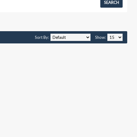
Sort By:
Show: