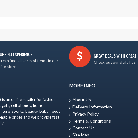
OPPING EXPERIENCE
GREAT DEALS WITH GREAT 
u can find all sorts of items in our
Check out our daily flash
line store
MORE INFO
 an online retailer for fashion,
About Us
adgets, cell phones, home
Delivery Information
niture
, sports, beauty, baby needs
Privacy Policy
onable prices and we provide fast
Terms & Conditions
ly.
Contact Us
Site Map