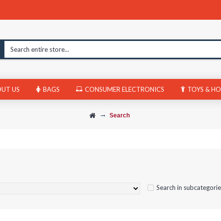
UT US
BAGS
CONSUMER ELECTRONICS
TOYS & HO
Search
Search in subcategori