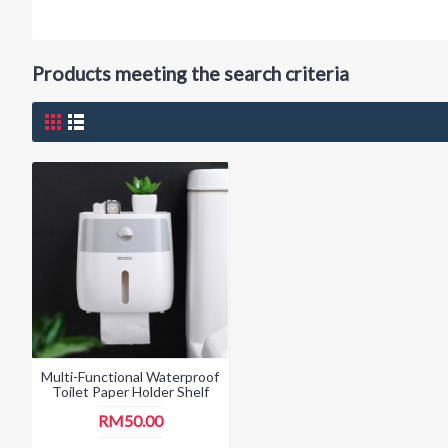
Products meeting the search criteria
Multi-Functional Waterproof
Toilet Paper Holder Shelf
RM50.00