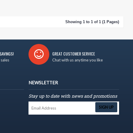
Showing 1 to 1 of 1 (1 Pages)
SAVINGS!
GREAT CUSTOMER SERVICE
 sales
Chat with us anytime you like
NEWSLETTER
Stay up to date with news and promotions
SIGN UP