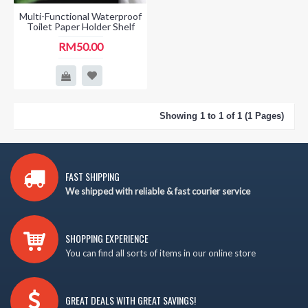
Multi-Functional Waterproof
Toilet Paper Holder Shelf
RM50.00
Showing 1 to 1 of 1 (1 Pages)
FAST SHIPPING
We shipped with reliable & fast courier service
SHOPPING EXPERIENCE
You can find all sorts of items in our online store
GREAT DEALS WITH GREAT SAVINGS!