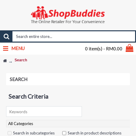
MENU
0 item(s) - RM0.00
Search
SEARCH
Search Criteria
Search in subcategories
Search in product descriptions