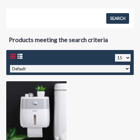
Products meeting the search criteria