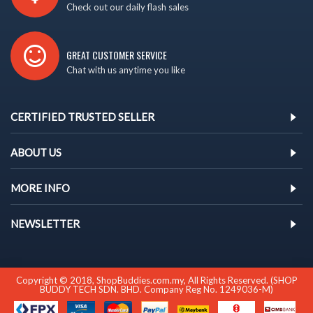
Check out our daily flash sales
GREAT CUSTOMER SERVICE
Chat with us anytime you like
CERTIFIED TRUSTED SELLER
ABOUT US
MORE INFO
NEWSLETTER
Copyright © 2018, ShopBuddies.com.my, All Rights Reserved. (SHOP
BUDDY TECH SDN. BHD. Company Reg No. 1249036-M)