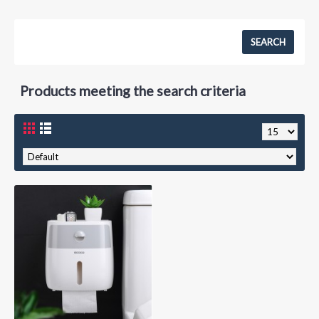
Products meeting the search criteria