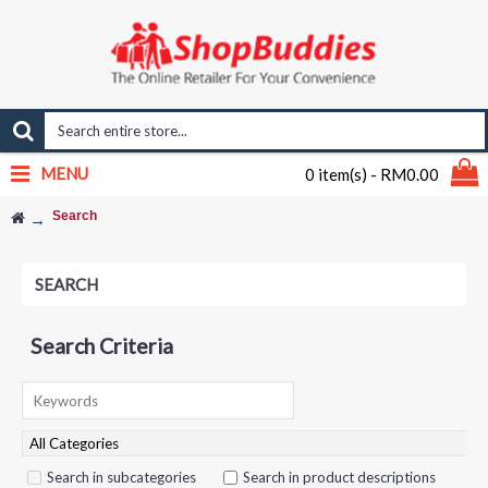
MENU
0 item(s) - RM0.00
Search
SEARCH
Search Criteria
Search in subcategories
Search in product descriptions