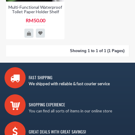
Multi-Functional Waterproof
Toilet Paper Holder Shelf
RM50.00
Showing 1 to 1 of 1 (1 Pages)
FAST SHIPPING
We shipped with reliable & fast courier service
SHOPPING EXPERIENCE
You can find all sorts of items in our online store
GREAT DEALS WITH GREAT SAVINGS!