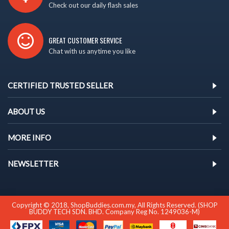
Check out our daily flash sales
GREAT CUSTOMER SERVICE
Chat with us anytime you like
CERTIFIED TRUSTED SELLER
ABOUT US
MORE INFO
NEWSLETTER
Copyright © 2018, ShopBuddies.com.my, All Rights Reserved. (SHOP
BUDDY TECH SDN. BHD. Company Reg No. 1249036-M)