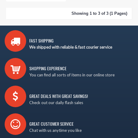
Showing 1 to 3 of 3 (1 Pages)
FAST SHIPPING
We shipped with reliable & fast courier service
SHOPPING EXPERIENCE
You can find all sorts of items in our online store
GREAT DEALS WITH GREAT SAVINGS!
Check out our daily flash sales
GREAT CUSTOMER SERVICE
Chat with us anytime you like