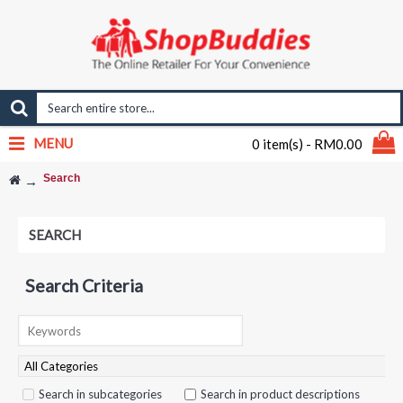
MENU
0 item(s) - RM0.00
Search
SEARCH
Search Criteria
Search in subcategories
Search in product descriptions