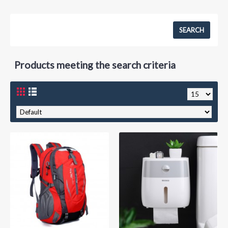
Products meeting the search criteria