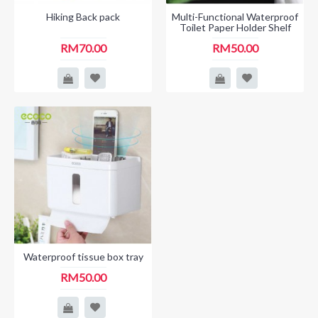
Hiking Back pack
Multi-Functional Waterproof
Toilet Paper Holder Shelf
RM70.00
RM50.00
Waterproof tissue box tray
RM50.00