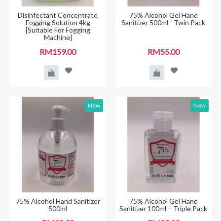
Disinfectant Concentrate
75% Alcohol Gel Hand
Fogging Solution 4kg
Sanitizer 500ml - Twin Pack
[Suitable For Fogging
Machine]
RM159.00
RM55.00
New
New
75% Alcohol Hand Sanitizer
75% Alcohol Gel Hand
500ml
Sanitizer 100ml – Triple Pack