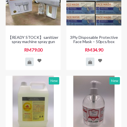
【READY STOCK】sanitizer
3Ply Disposable Protective
spray machine spray gun
Face Mask – 50pcs/box
RM79.00
RM34.90
New
New