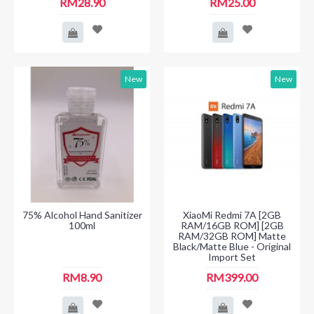
RM28.90
RM25.00
New
New
75% Alcohol Hand Sanitizer
XiaoMi Redmi 7A [2GB
100ml
RAM/16GB ROM] [2GB
RAM/32GB ROM] Matte
Black/Matte Blue - Original
Import Set
RM8.90
RM399.00