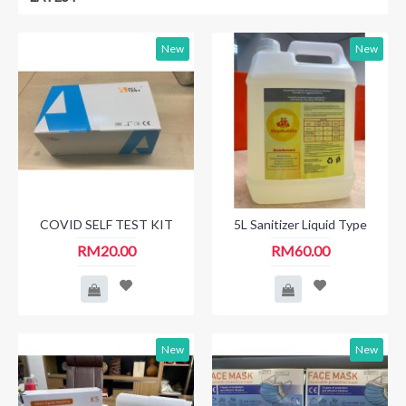
New
New
COVID SELF TEST KIT
5L Sanitizer Liquid Type
RM20.00
RM60.00
New
New