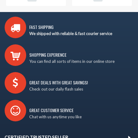
FAST SHIPPING
We shipped with reliable & fast courier service
SHOPPING EXPERIENCE
You can find all sorts of items in our online store
GREAT DEALS WITH GREAT SAVINGS!
Check out our daily flash sales
GREAT CUSTOMER SERVICE
Chat with us anytime you like
CERTIFIED TRUSTED SELLER