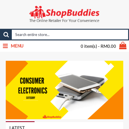
MENU
0 item(s) - RM0.00
LATEST