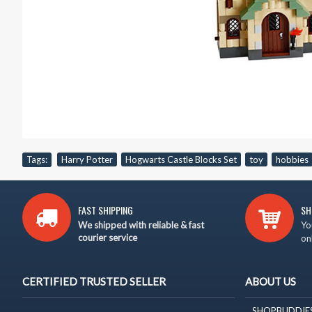
Tags:
Harry Potter
,
Hogwarts Castle Blocks Set
,
toy
,
hobbies
FAST SHIPPING
SH
We shipped with reliable & fast
Yo
courier service
on
CERTIFIED TRUSTED SELLER
ABOUT US
SHOPBUDDIES is