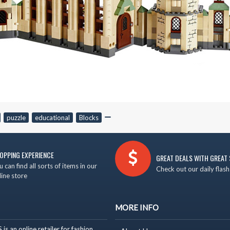
,
puzzle
,
educational
,
Blocks
,
OPPING EXPERIENCE
GREAT DEALS WITH GREAT 
u can find all sorts of items in our
Check out our daily flash
line store
MORE INFO
 an online retailer for fashion,