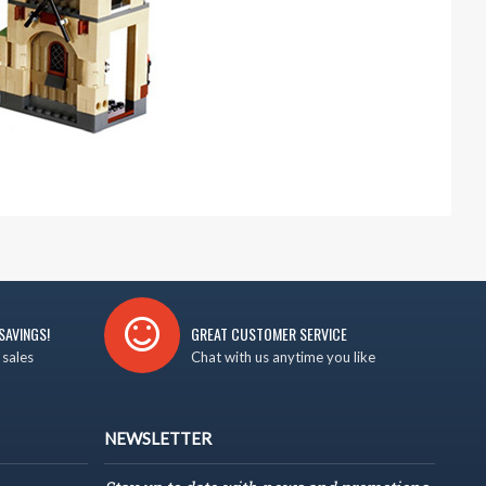
SAVINGS!
GREAT CUSTOMER SERVICE
 sales
Chat with us anytime you like
NEWSLETTER