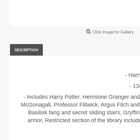
Click Image for Gallery
DESCRIPTION
- Harr
- 13
- Includes Harry Potter, Hermione Granger and
McGonagall, Professor Flitwick, Argus Filch an
Basilisk fang and secret sliding stairs,
Gryffi
armor,
Restricted section of the library inclu