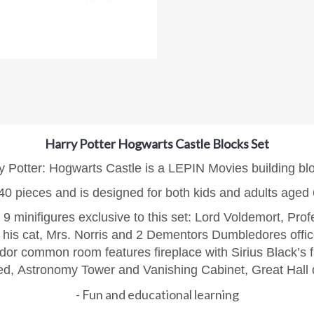
Harry Potter Hogwarts Castle Blocks Set
y Potter: Hogwarts Castle is a LEPIN Movies building bl
40 pieces and is designed for both kids and adults aged
 9 minifigures exclusive to this set: Lord Voldemort, Pr
d his cat, Mrs. Norris and 2 Dementors
Dumbledores office
ndor common room features fireplace with Sirius Black’s 
ded,
Astronomy Tower and Vanishing Cabinet,
Great Hall 
- Fun and educational learning