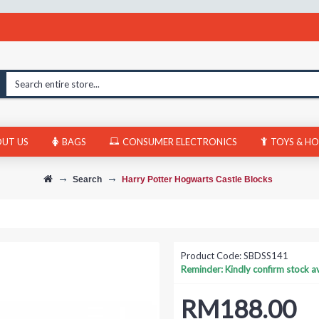
UT US
BAGS
CONSUMER ELECTRONICS
TOYS & HO
Search
Harry Potter Hogwarts Castle Blocks
Product Code:
SBDSS141
Reminder: Kindly confirm stock ava
RM188.00