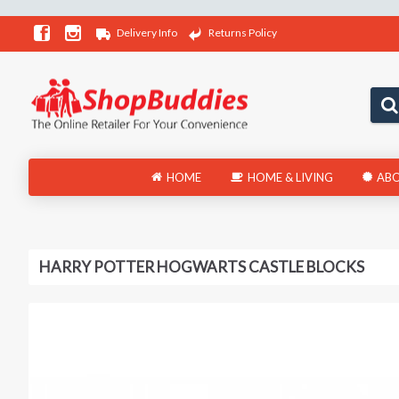
Delivery Info
Returns Policy
HOME
HOME & LIVING
ABO
HARRY POTTER HOGWARTS CASTLE BLOCKS