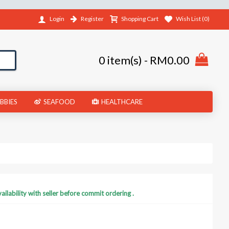
Register
Shopping Cart
Wish List (
0
)
Login
0 item(s) - RM0.00
BBIES
SEAFOOD
HEALTHCARE
ilability with seller before commit ordering .