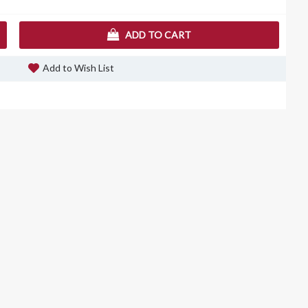
ADD TO CART
Add to Wish List