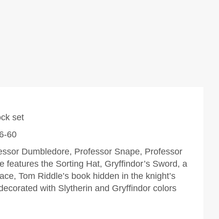
ock set
 6-60
ofessor Dumbledore, Professor Snape, Professor
 features the Sorting Hat, Gryffindor’s Sword, a
face,
Tom Riddle’s book hidden in the knight’s
decorated with Slytherin and Gryffindor colors