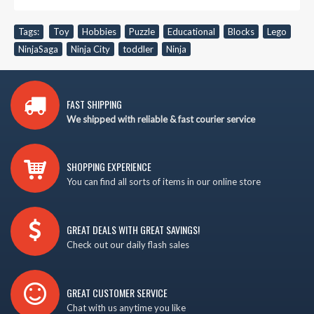
Tags:
Toy
,
Hobbies
,
Puzzle
,
Educational
,
Blocks
,
Lego
,
NinjaSaga
,
Ninja City
,
toddler
,
Ninja
FAST SHIPPING
We shipped with reliable & fast courier service
SHOPPING EXPERIENCE
You can find all sorts of items in our online store
GREAT DEALS WITH GREAT SAVINGS!
Check out our daily flash sales
GREAT CUSTOMER SERVICE
Chat with us anytime you like