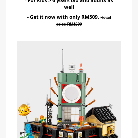
- For kids > 6 years old and adults as
well
- Get it now with only RM509.
Retail
price RM1699