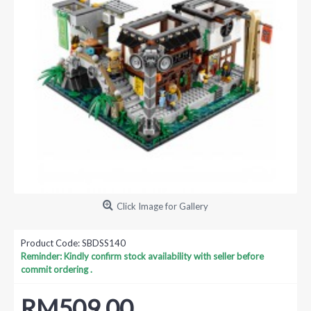
Click Image for Gallery
Product Code:
SBDSS140
Reminder: Kindly confirm stock availability with seller before
commit ordering .
RM509.00