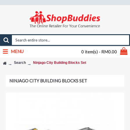
MENU
0 item(s) - RM0.00
Search
Ninjago City Building Blocks Set
NINJAGO CITY BUILDING BLOCKS SET