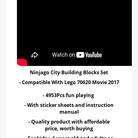
Ninjago City Building Blocks Set
- Compatible With Lego 70620 Movie 2017
- 4953Pcs fun playing
- With sticker sheets and instruction
manual
- Quality product with affordable
price, worth buying