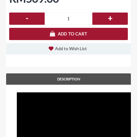
-
+
ADD TO CART
Add to Wish List
DESCRIPTION