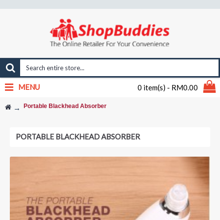
MENU
0 item(s) - RM0.00
Portable Blackhead Absorber
PORTABLE BLACKHEAD ABSORBER