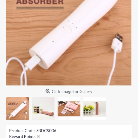
Click Image for Gallery
Product Code:
SBDCS006
Reward Points:
8