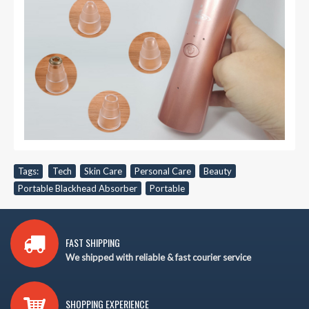
Tags:
Tech
,
Skin Care
,
Personal Care
,
Beauty
,
Portable Blackhead Absorber
,
Portable
FAST SHIPPING
We shipped with reliable & fast courier service
SHOPPING EXPERIENCE