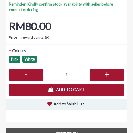
Reminder: Kindly confirm stock availability with seller before
commit ordering .
RM80.00
Price in reward points: 80
Colours
Pink
White
-
+
ADD TO CART
Add to Wish List