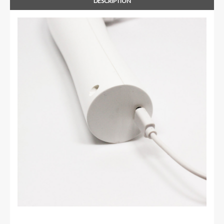
DESCRIPTION