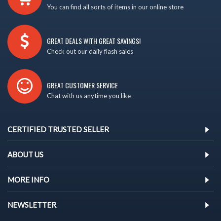
You can find all sorts of items in our online store
GREAT DEALS WITH GREAT SAVINGS!
Check out our daily flash sales
GREAT CUSTOMER SERVICE
Chat with us anytime you like
CERTIFIED TRUSTED SELLER
ABOUT US
MORE INFO
NEWSLETTER